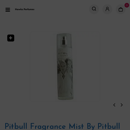
0
Pitbull Fragrance Mist By Pitbull