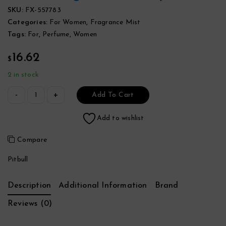
SKU:
FX-557783
Categories:
For Women
,
Fragrance Mist
Tags:
For
,
Perfume
,
Women
16.62
$
2 in stock
Add To Cart
Add to wishlist
Compare
Pitbull
Description
Additional Information
Brand
Reviews (0)