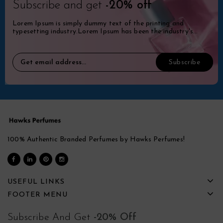
Subscribe and get
-20% off
Lorem Ipsum is simply dummy text of the printing and
typesetting industry.Lorem Ipsum has been the industry's
standard dummy.
100% Authentic Branded Perfumes by Hawks Perfumes!
USEFUL LINKS
FOOTER MENU
Subscribe And Get
-20% Off