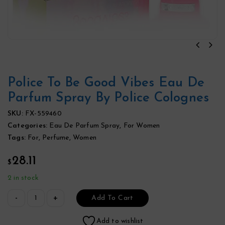
Police To Be Good Vibes Eau De
Parfum Spray By Police Colognes
SKU:
FX-559460
Categories:
Eau De Parfum Spray
,
For Women
Tags:
For
,
Perfume
,
Women
28.11
$
2 in stock
Add To Cart
Add to wishlist