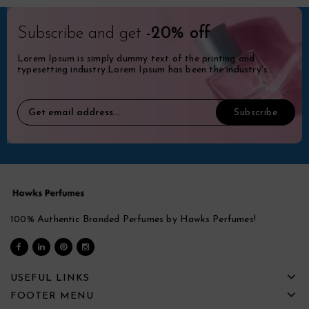
Subscribe and get
-20% off
Lorem Ipsum is simply dummy text of the printing and
typesetting industry.Lorem Ipsum has been the industry's
standard dummy.
100% Authentic Branded Perfumes by Hawks Perfumes!
USEFUL LINKS
FOOTER MENU