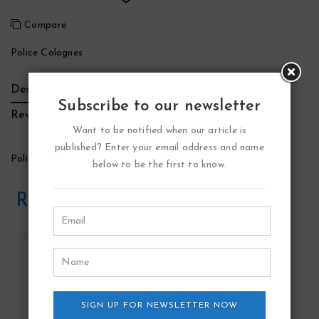
Compare
Police Colognes
Description
Additional Information
Brand
Subscribe to our newsletter
Reviews (0)
Want to be notified when our article is
published? Enter your email address and name
Police To Be Good Vibes Perfume by Police Colognes
below to be the first to know.
Related Products
SIGN UP FOR NEWSLETTER NOW