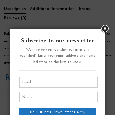
Description
Additional Information
Brand
Reviews (0)
Polo Black Cologne by Ralph Lauren, This phenomenal fragrance
Subscribe to our newsletter
was created by ralph lauren, in 2005. Its incredible scent includes
a mixture of iced mango, spanish sage, patchouli noir,
Want to be notified when our article is
sandalwood, and tonka bean. This amazing cologne would make a
published? Enter your email address and name
below to be the first to know.
great gift for any occasion.
Related Products
SIGN UP FOR NEWSLETTER NOW