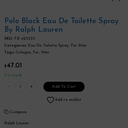
Polo Black Eau De Toilette Spray
By Ralph Lauren
SKU:
FX-423335
Categories:
Eau De Toilette Spray
,
For Men
Tags:
Cologne
,
For
,
Men
47.01
$
2 in stock
Add To Cart
Add to wishlist
Compare
Ralph Lauren