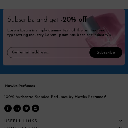
Subscribe and get
-20% off
Lorem Ipsum is simply dummy text of the printing and
typesetting industry.Lorem Ipsum has been the industry's
standard dummy.
100% Authentic Branded Perfumes by Hawks Perfumes!
USEFUL LINKS