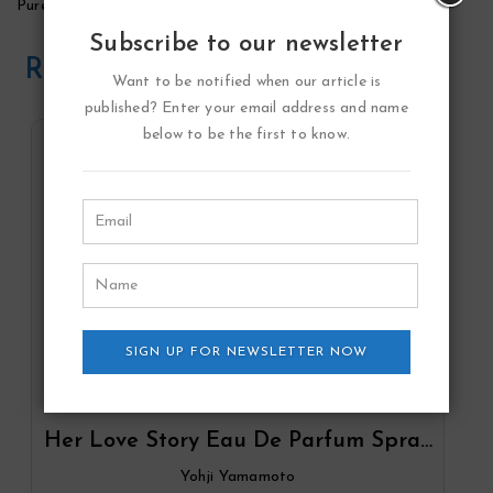
Pure Grace Summer Moments Perfume by Philosophy
Subscribe to our newsletter
Related Products
Want to be notified when our article is
published? Enter your email address and name
below to be the first to know.
SIGN UP FOR NEWSLETTER NOW
Her Love Story Eau De Parfum Spray
By Yohji Yamamoto
Yohji Yamamoto