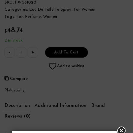
SKU:
FX-561020
Categories:
Eau De Toilette Spray
,
For Women
Tags:
For
,
Perfume
,
Women
48.74
$
2 in stock
Add To Cart
Add to wishlist
Compare
Philosophy
Description
Additional Information
Brand
Reviews (0)