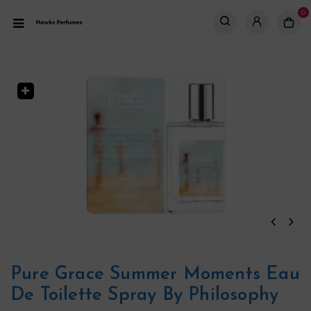
0
Pure Grace Summer Moments Eau
De Toilette Spray By Philosophy