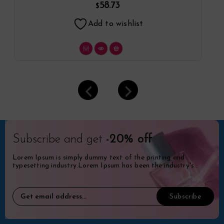
58.73
$
Add to wishlist
Subscribe and get
-20% off
Lorem Ipsum is simply dummy text of the printing and
typesetting industry.Lorem Ipsum has been the industry's
standard dummy.