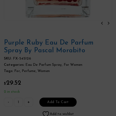
Purple Ruby Eau De Parfum
Spray By Pascal Morabito
SKU:
FX-545126
Categories:
Eau De Parfum Spray
,
For Women
Tags:
For
,
Perfume
,
Women
29.52
$
2 in stock
Add To Cart
Add to wishlist