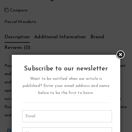
Compare
Pascal Morabito
Description
Additional Information
Brand
Reviews (0)
Purple Ruby Perfume by Pascal Morabito, Purple ruby is a sweet
Subscribe to our newsletter
and creamy floral fruity gourmand that layers luscious berries
Want to be notified when our article is
and lush flowers over a delicious vanilla-caramel base. The
published? Enter your email address and name
opening is an intoxicating cocktail of tart-sweet green apple,
below to be the first to know.
succulent strawberry and honeyed raspberry. Shimmering white
florals produce a heady heart, mingling orange blossom, gardenia
and pink peony.