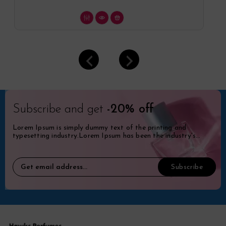
Subscribe and get
-20% off
Lorem Ipsum is simply dummy text of the printing and
typesetting industry.Lorem Ipsum has been the industry's
standard dummy.