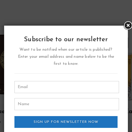
Subscribe to our newsletter
Want to be notified when our article is published?
Enter your email address and name below to be the
first to know.
aed Oud Eau De
Lattafa Pure Oudi E
fum Spray (Unisex)
De Parfum Spray Plus 
a
Lattafa
SIGN UP FOR NEWSLETTER NOW
By Lattafa
Oz Deodorant By
38.17
33.59
$
$