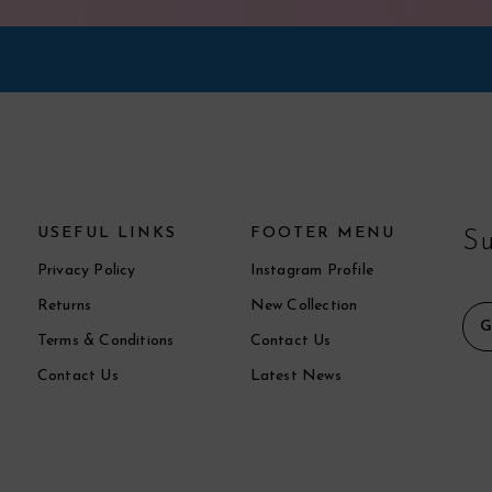
USEFUL LINKS
FOOTER MENU
Su
Privacy Policy
Instagram Profile
Returns
New Collection
Terms & Conditions
Contact Us
Contact Us
Latest News