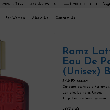
t -20% Off For First Order With Minimum $ 200.00 In Cart.
Info@
For Women
About Us
Contact Us
Ramz Lat
Eau De P
(Unisex) 
SKU:
FX-561362
Categories:
Arabic Perfumes
Lattafa
,
Lattafa
,
Unisex
Tags:
For
,
Perfume
,
Women