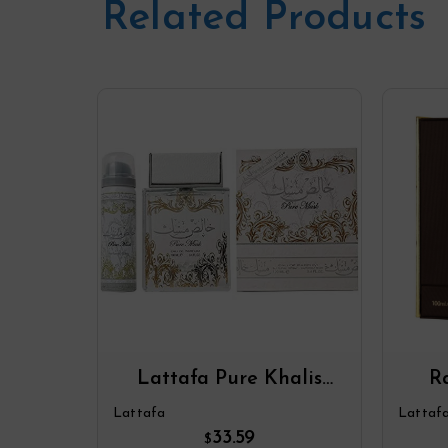
Related Products
Lattafa Pure Khalis
R
Musk Eau De Parfum
Par
Lattafa
Lattaf
Spray Plus 1.7 Deodorant
33.59
$