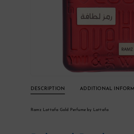
DESCRIPTION
ADDITIONAL INFOR
Ramz Lattafa Gold Perfume by Lattafa