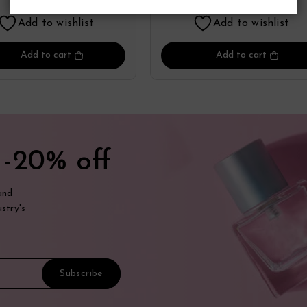
Lattafa
Add to wishlist
Add to wishlist
Add to cart
Add to cart
t
-20% off
and
stry's