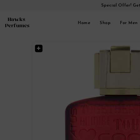
Special Offer! Ge
Home
Shop
For Men