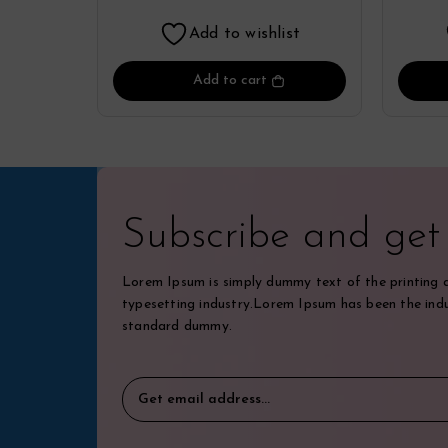
By Lattafa
Add to wishlist
Add to cart
Subscribe and ge
Lorem Ipsum is simply dummy text of the printing 
typesetting industry.Lorem Ipsum has been the indu
standard dummy.