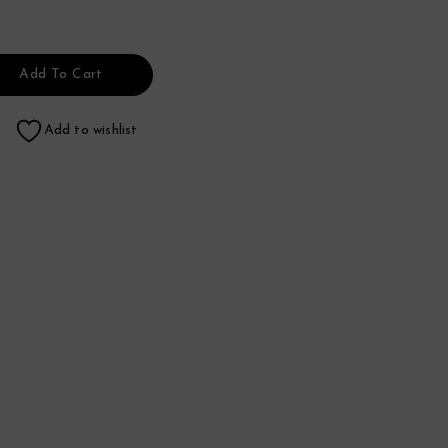
Add To Cart
Add to wishlist