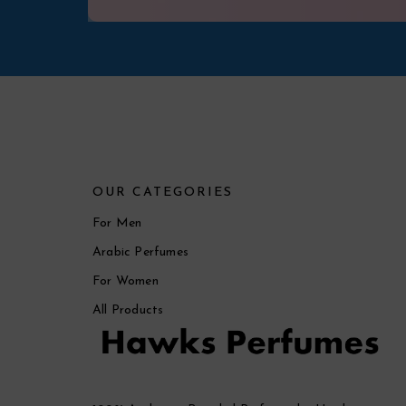
OUR CATEGORIES
For Men
Arabic Perfumes
For Women
All Products