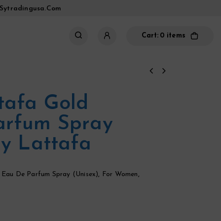
sytradingusa.com
Cart:
0 items
tafa Gold
arfum Spray
By Lattafa
,
Eau De Parfum Spray (Unisex)
,
For Women
,