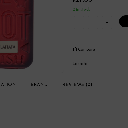
27.08
$
2 in stock
Compare
Lattafa
MATION
BRAND
REVIEWS (0)