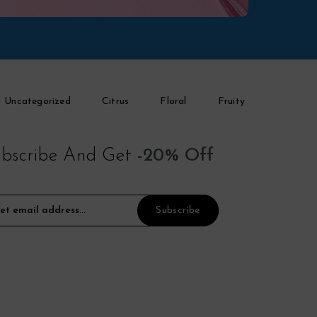
Uncategorized
Citrus
Floral
Fruity
bscribe And Get
-20% Off