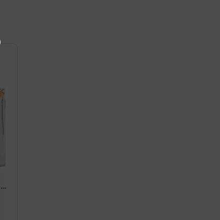
au
1.7