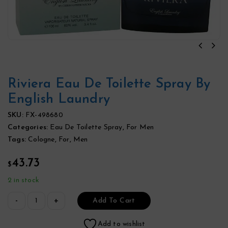
Riviera Eau De Toilette Spray By
English Laundry
SKU:
FX-498680
Categories:
Eau De Toilette Spray
,
For Men
Tags:
Cologne
,
For
,
Men
43.73
$
2 in stock
Add To Cart
Add to wishlist