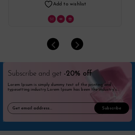
Add to wishlist
Subscribe and get
-20% off
Lorem Ipsum is simply dummy text of the printing and
typesetting industry.Lorem Ipsum has been the industry's
standard dummy.