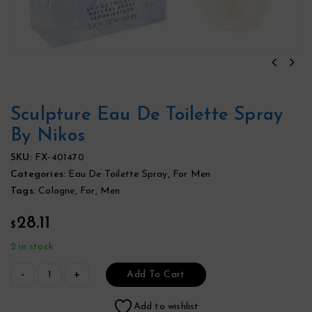
Sculpture Eau De Toilette Spray
By Nikos
SKU:
FX-401470
Categories:
Eau De Toilette Spray
,
For Men
Tags:
Cologne
,
For
,
Men
28.11
$
2 in stock
Add To Cart
Add to wishlist