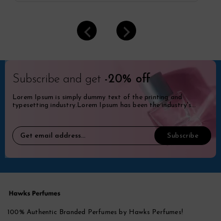
Subscribe and get
-20% off
Lorem Ipsum is simply dummy text of the printing and
typesetting industry.Lorem Ipsum has been the industry's
standard dummy.
100% Authentic Branded Perfumes by Hawks Perfumes!