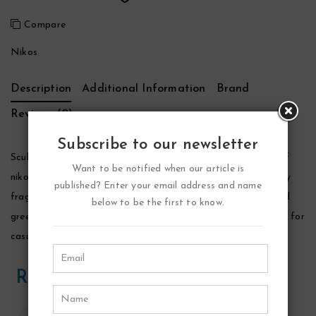
Compare
Nikos
Description
Additional Information
Brand
Reviews (0)
Subscribe to our newsletter
Sculpture Cologne by Nikos, Launched by the design house of
Want to be notified when our article is
nikos in 1995, sculpture is classified as a sharp, oriental, woody
published? Enter your email address and name
fragrance. This masculine scent possesses a blend of crisp and
below to be the first to know.
green, aromatic spices, wood and lavender. It is recommended for
casual wear.
Related Products