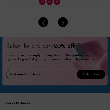
Subscribe and get
-20% off
Lorem Ipsum is simply dummy text of the printing and
typesetting industry.Lorem Ipsum has been the industry's
standard dummy.