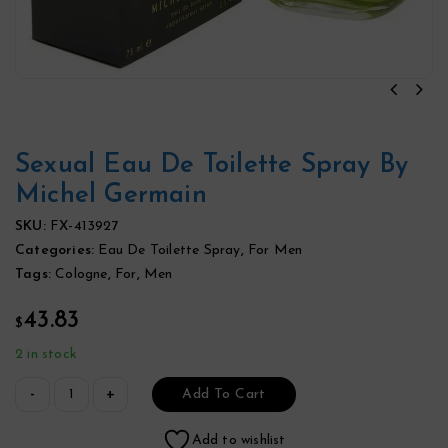
Sexual Eau De Toilette Spray By
Michel Germain
SKU:
FX-413927
Categories:
Eau De Toilette Spray
,
For Men
Tags:
Cologne
,
For
,
Men
43.83
$
2 in stock
Add To Cart
Add to wishlist