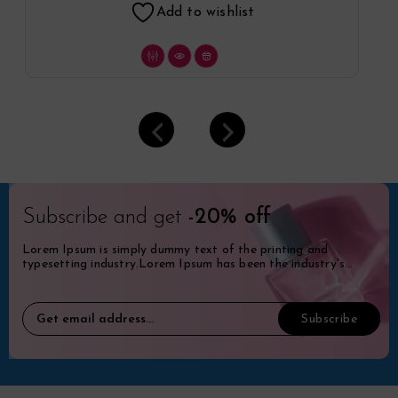
Add to wishlist
Subscribe and get
-20% off
Lorem Ipsum is simply dummy text of the printing and
typesetting industry.Lorem Ipsum has been the industry's
standard dummy.