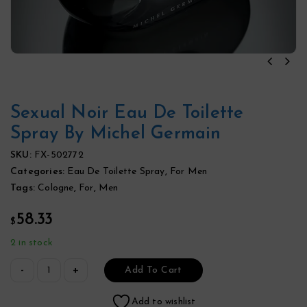
Sexual Noir Eau De Toilette
Spray By Michel Germain
SKU:
FX-502772
Categories:
Eau De Toilette Spray
,
For Men
Tags:
Cologne
,
For
,
Men
58.33
$
2 in stock
Add To Cart
Add to wishlist