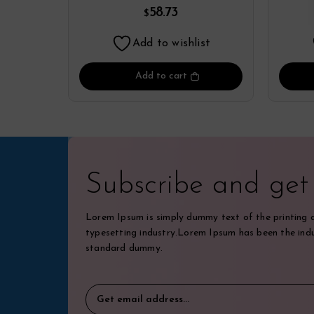
Yamamoto
58.73
$
Add to wishlist
Add to cart
Subscribe and ge
Lorem Ipsum is simply dummy text of the printing 
typesetting industry.Lorem Ipsum has been the indu
standard dummy.