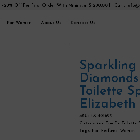
t -20% Off For First Order With Minimum $ 200.00 In Cart.
Info@
For Women
About Us
Contact Us
Sparkling
Diamonds
Toilette S
Elizabeth 
SKU:
FX-401692
Categories:
Eau De Toilette 
Tags:
For
,
Perfume
,
Women