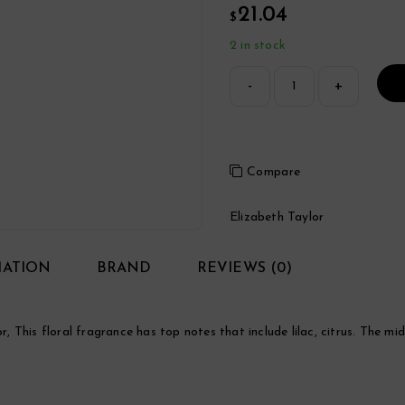
21.04
$
2 in stock
Compare
Elizabeth Taylor
MATION
BRAND
REVIEWS (0)
This floral fragrance has top notes that include lilac, citrus. The mid