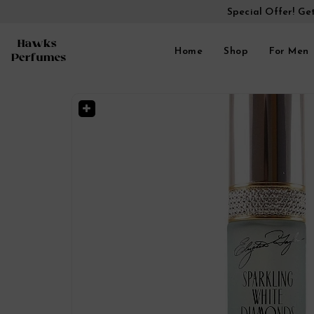
Special Offer! Ge
Home
Shop
For Men