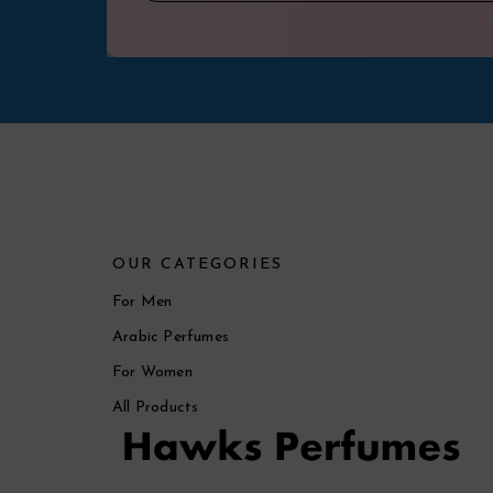
OUR CATEGORIES
For Men
Arabic Perfumes
For Women
All Products