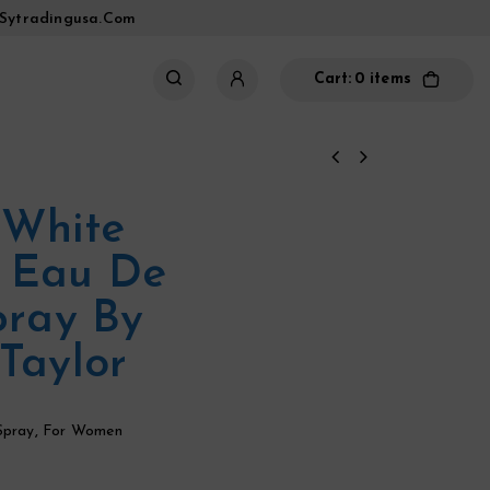
sytradingusa.com
Cart:
0 items
 White
 Eau De
pray By
Taylor
Spray
,
For Women