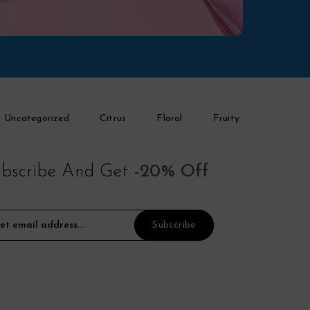
Uncategorized
Citrus
Floral
Fruity
bscribe And Get
-20% Off