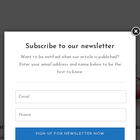
Subscribe to our newsletter
Want to be notified when our article is published?
Enter your email address and name below to be the
first to know.
ite Point Eau De
Double Diamond Ea
fum Spray By YZY
SIGN UP FOR NEWSLETTER NOW
De Parfum Spray By Y
rfume
YZY Perfume