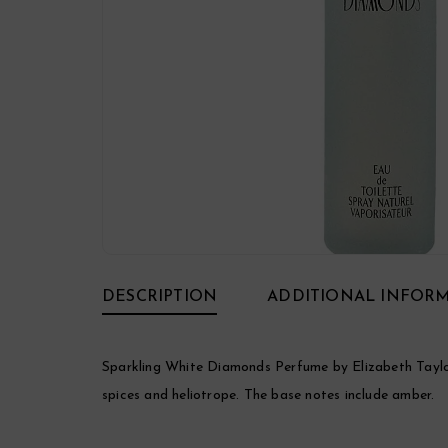
DESCRIPTION
ADDITIONAL INFOR
Sparkling White Diamonds Perfume by Elizabeth Taylor, 
spices and heliotrope. The base notes include amber.