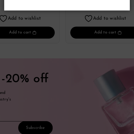
Perfume
Perfume
17.55
17.41
$
$
Add to wishlist
Add to wishlist
Add to cart
Add to cart
t
-20% off
and
stry's