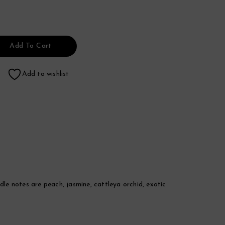
Add To Cart
Add to wishlist
dle notes are peach, jasmine, cattleya orchid, exotic