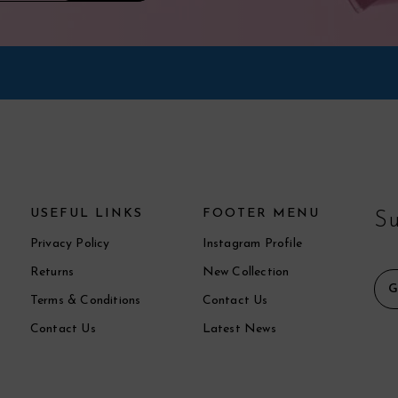
USEFUL LINKS
FOOTER MENU
Su
Privacy Policy
Instagram Profile
Returns
New Collection
Terms & Conditions
Contact Us
Contact Us
Latest News