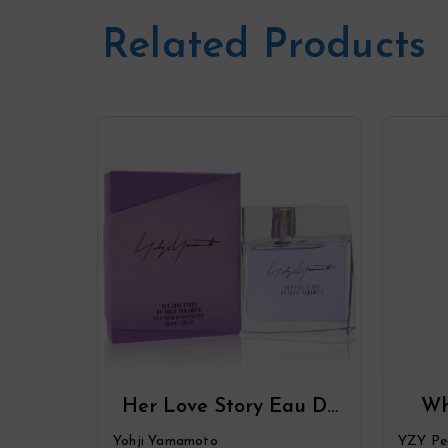
Related Products
Her Love Story Eau De
Wh
Parfum Spray By Yohji
Par
Yohji Yamamoto
YZY Pe