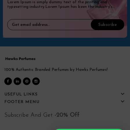
Lorem Ipsum is simply dummy text of the printing and
typesetting industry.Lorem Ipsum has been the industry's
standard dummy.
100% Authentic Branded Perfumes by Hawks Perfumes!
USEFUL LINKS
FOOTER MENU
Subscribe And Get
-20% Off