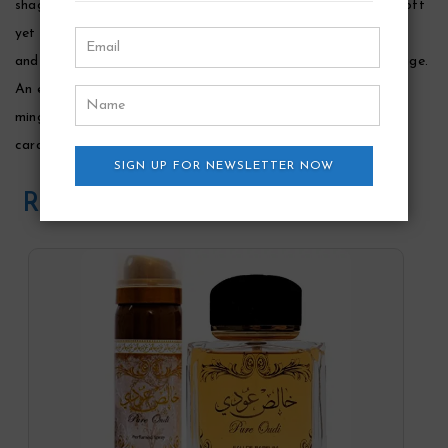
shaghaf for men is a clean, fresh aromatic fragrance with a soft
yet distinctive oud finish. Opening notes are bright with citrus
and herbal tones of lemon, orange, lavender and crisp clary sage.
An earthy, honeyed accord of marigold emerges at the heart,
mingled with sea water and spice nuances of cinnamon,
cardamom and cypriol oil.
SIGN UP FOR NEWSLETTER NOW
Related Products