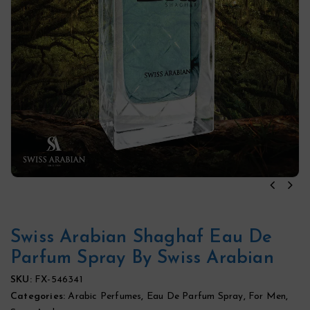
Swiss Arabian Shaghaf Eau De
Parfum Spray By Swiss Arabian
SKU:
FX-546341
Categories:
Arabic Perfumes
,
Eau De Parfum Spray
,
For Men
,