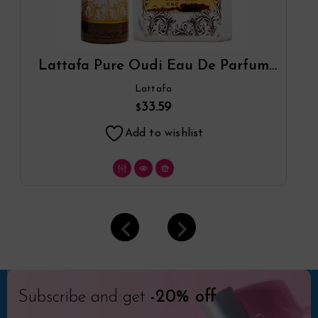
Lattafa Pure Oudi Eau De Parfum
Spray Plus 1.7 Oz Deodorant By
Lattafa
Lattafa
33.59
$
Add to wishlist
Subscribe and get
-20% off