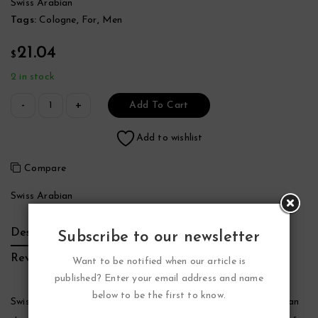
Swiss Arabian
Tags:
Cologne
,
For
,
Men
21.04
$
2 in stock
Add To Cart
Add to wishlist
Compare
Swiss Arabian
Description
Additional Information
Brand
Subscribe to our newsletter
Reviews (0)
Want to be notified when our article is
published? Enter your email address and name
below to be the first to know.
Swiss Arabian Shaghaf Cologne by Swiss Arabian, Swiss arabian