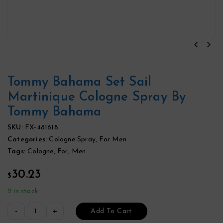
Tommy Bahama Set Sail
Martinique Cologne Spray By
Tommy Bahama
SKU:
FX-481618
Categories:
Cologne Spray
,
For Men
Tags:
Cologne
,
For
,
Men
30.23
$
2 in stock
Add To Cart