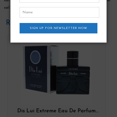
sail and explore the enticing aromas of tommy bahamaâ€™s set
sail martinique for men.
Related Products
SIGN UP FOR NEWSLETTER NOW
Dis Lui Extreme Eau De Parfum