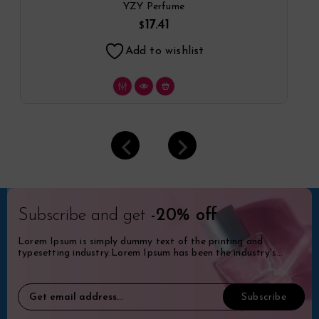
Spray By YZY Perfume
YZY Perfume
17.41
$
Add to wishlist
Subscribe and get
-20% off
Lorem Ipsum is simply dummy text of the printing and
typesetting industry.Lorem Ipsum has been the industry's
standard dummy.