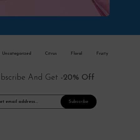
Uncategorized
Citrus
Floral
Fruity
bscribe And Get
-20% Off