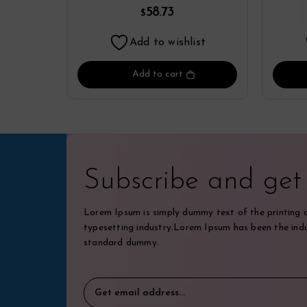
Yamamoto
58.73
$
Add to wishlist
Add to cart
Subscribe and ge
Lorem Ipsum is simply dummy text of the printing 
typesetting industry.Lorem Ipsum has been the indu
standard dummy.