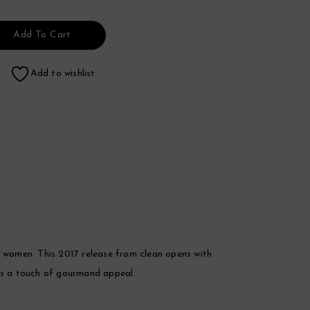
Add To Cart
Add to wishlist
r women. This 2017 release from clean opens with
dds a touch of gourmand appeal.