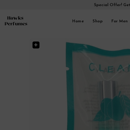
Special Offer! Ge
Home
Shop
For Men