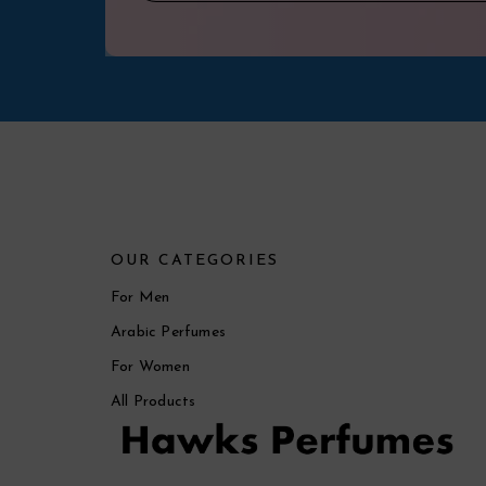
OUR CATEGORIES
For Men
Arabic Perfumes
For Women
All Products