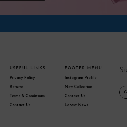
USEFUL LINKS
FOOTER MENU
Su
Privacy Policy
Instagram Profile
Returns
New Collection
Terms & Conditions
Contact Us
Contact Us
Latest News