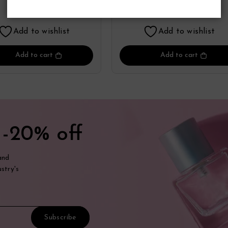
Perfume
Perfume
17.55
17.41
$
$
Add to wishlist
Add to wishlist
Add to cart
Add to cart
t
-20% off
and
stry's