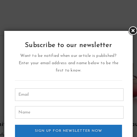
Subscribe to our newsletter
Want to be notified when our article is published?
Enter your email address and name below to be the
first to know.
ite Point Eau De
Double Diamond Ea
fum Spray By YZY
SIGN UP FOR NEWSLETTER NOW
De Parfum Spray By Y
rfume
YZY Perfume