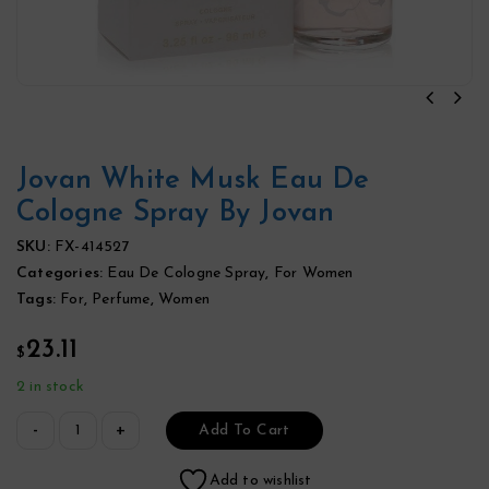
Jovan White Musk Eau De
Cologne Spray By Jovan
SKU:
FX-414527
Categories:
Eau De Cologne Spray
,
For Women
Tags:
For
,
Perfume
,
Women
23.11
$
2 in stock
Add To Cart
Add to wishlist