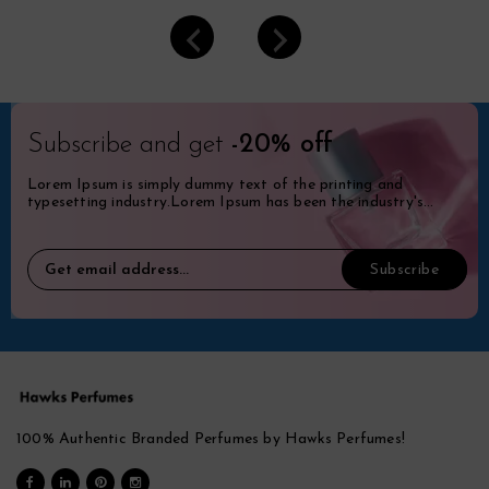
Subscribe and get
-20% off
Lorem Ipsum is simply dummy text of the printing and
typesetting industry.Lorem Ipsum has been the industry's
standard dummy.
100% Authentic Branded Perfumes by Hawks Perfumes!