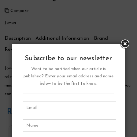
Compare
Jovan
Description
Additional Information
Brand
Reviews (0)
Subscribe to our newsletter
Jovan White Musk Perfume by Jovan, This fragrance was
Want to be notified when our article is
published? Enter your email address and name
released in 1992. A remarkable and affordable warm flowery
below to be the first to know.
musky scent all your own. It is a subtle perfume that will give you
confidence all day or night long.
Related Products