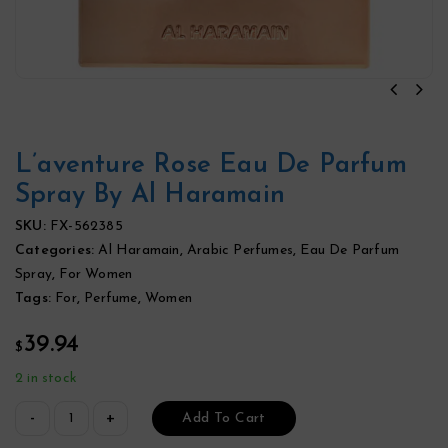
L’aventure Rose Eau De Parfum
Spray By Al Haramain
SKU:
FX-562385
Categories:
Al Haramain
,
Arabic Perfumes
,
Eau De Parfum
Spray
,
For Women
Tags:
For
,
Perfume
,
Women
39.94
$
2 in stock
Add To Cart