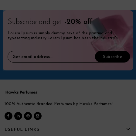
Subscribe and get
-20% off
Lorem Ipsum is simply dummy text of the printing and
typesetting industry.Lorem Ipsum has been the industry's
standard dummy.
100% Authentic Branded Perfumes by Hawks Perfumes!
USEFUL LINKS