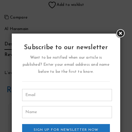
Add to wishlist
Compare
Al Haramain
Description
Additional Information
Brand
Subscribe to our newsletter
Reviews (0)
Want to be notified when our article is
published? Enter your email address and name
below to be the first to know.
L’aventure Rose Perfume by Al Haramain
Related Products
SIGN UP FOR NEWSLETTER NOW