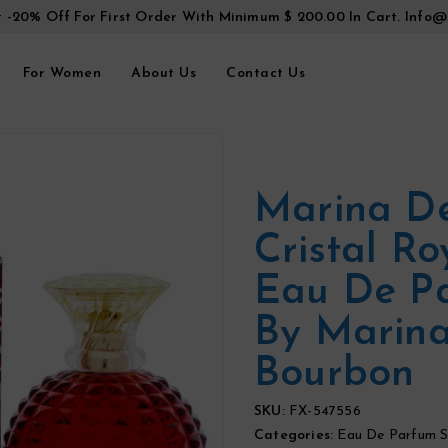
t -20% Off For First Order With Minimum $ 200.00 In Cart.
Info@
For Women
About Us
Contact Us
Marina D
Cristal Ro
Eau De P
By Marin
Bourbon
SKU:
FX-547556
Categories:
Eau De Parfum S