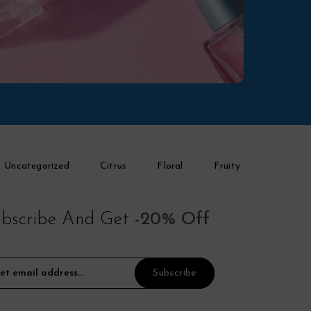
Uncategorized
Citrus
Floral
Fruity
bscribe And Get
-20% Off