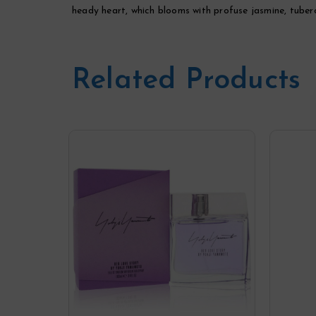
heady heart, which blooms with profuse jasmine, tuberos
Related Products