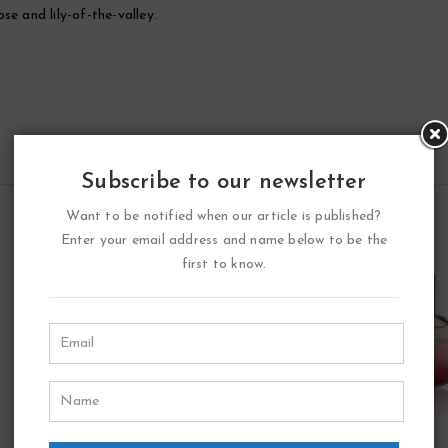
e and lily-of-the-valley.
Subscribe to our newsletter
Want to be notified when our article is published?
Enter your email address and name below to be the
first to know.