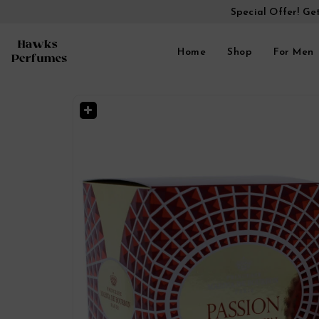
Special Offer! Ge
Home
Shop
For Men