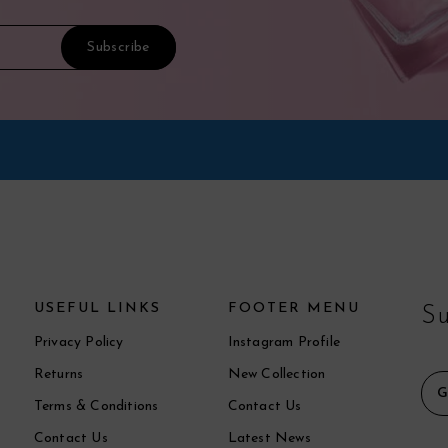
USEFUL LINKS
FOOTER MENU
Su
Privacy Policy
Instagram Profile
Returns
New Collection
Terms & Conditions
Contact Us
Contact Us
Latest News