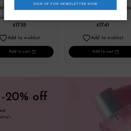
SIGN UP FOR NEWSLETTER NOW
ite Point Eau De
Double Diamond Ea
fum Spray By YZY
De Parfum Spray By Y
rfume
YZY Perfume
Perfume
Perfume
17.55
17.41
$
$
Add to wishlist
Add to wishlist
Add to cart
Add to cart
t
-20% off
and
stry's