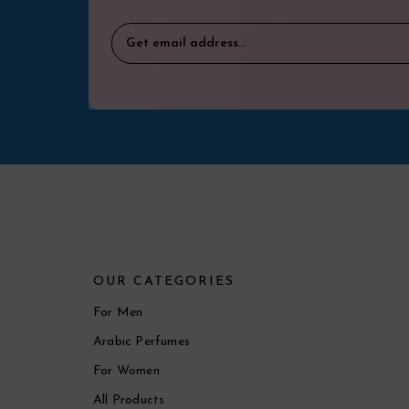
OUR CATEGORIES
For Men
Arabic Perfumes
For Women
All Products