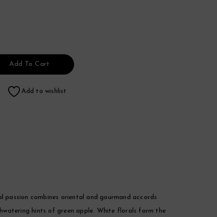
Add To Cart
Add to wishlist
al passion combines oriental and gourmand accords
thwatering hints of green apple. White florals form the