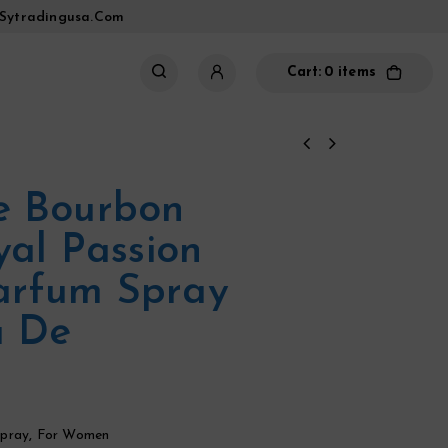
sytradingusa.com
Cart:
0 items
e Bourbon
yal Passion
arfum Spray
a De
pray
,
For Women