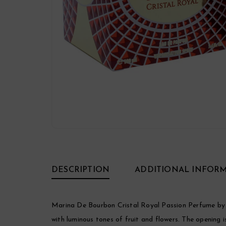
DESCRIPTION
ADDITIONAL INFOR
Marina De Bourbon Cristal Royal Passion Perfume by 
with luminous tones of fruit and flowers. The opening 