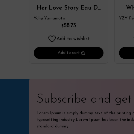
Her Love Story Eau De
Wh
Parfum Spray By Yohji
Par
Yohji Yamamoto
YZY Pe
Yamamoto
58.73
$
Add to wishlist
Add to cart
Subscribe and ge
Lorem Ipsum is simply dummy text of the printing 
typesetting industry.Lorem Ipsum has been the indu
standard dummy.