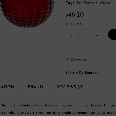
Tags:
For
,
Perfume
,
Women
46.20
$
2 in stock
Compare
Marina De Bourbon
MATION
BRAND
REVIEWS (0)
Marina De Bourbon, Sweetly seductive, marina de bourbon cristal roy
is tantalizing and tart-sweet, mingling bright bergamot with crisp, mou