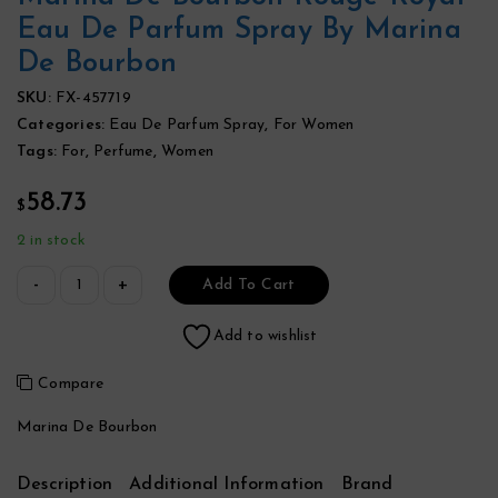
Eau De Parfum Spray By Marina
De Bourbon
SKU:
FX-457719
Categories:
Eau De Parfum Spray
,
For Women
Tags:
For
,
Perfume
,
Women
58.73
$
2 in stock
Add To Cart
Add to wishlist
Compare
Marina De Bourbon
Description
Additional Information
Brand