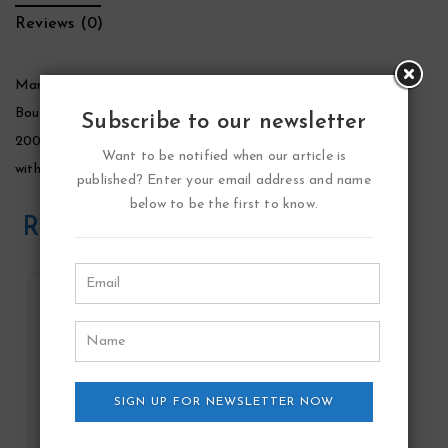
Reviews (0)
Marina De Bourbon Rouge Royal Perfume by Marina De
Bourbon, Rouge royal was launched by marina de bourbon in
Subscribe to our newsletter
2002. This is a floral fruity fragrance for women. It is packed
Want to be notified when our article is
with a range of succulent and pleasantly aromatic notes.
published? Enter your email address and name
below to be the first to know.
Related Products
SIGN UP FOR NEWSLETTER NOW