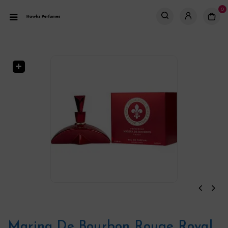
0
Marina De Bourbon Rouge Royal