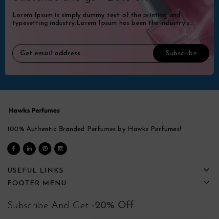
Lorem Ipsum is simply dummy text of the printing and
typesetting industry.Lorem Ipsum has been the industry's
standard dummy.
100% Authentic Branded Perfumes by Hawks Perfumes!
USEFUL LINKS
FOOTER MENU
Subscribe And Get
-20% Off