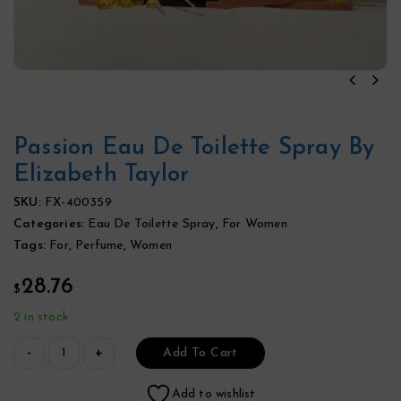
Passion Eau De Toilette Spray By
Elizabeth Taylor
SKU:
FX-400359
Categories:
Eau De Toilette Spray
,
For Women
Tags:
For
,
Perfume
,
Women
28.76
$
2 in stock
Add To Cart
Add to wishlist