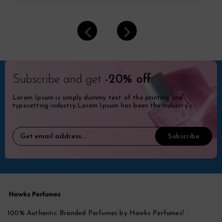
Subscribe and get
-20% off
Lorem Ipsum is simply dummy text of the printing and
typesetting industry.Lorem Ipsum has been the industry's
standard dummy.
100% Authentic Branded Perfumes by Hawks Perfumes!