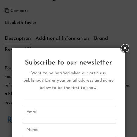
Compare
Elizabeth Taylor
Description
Additional Information
Brand
Reviews (0)
Subscribe to our newsletter
Passion Perfume by Elizabeth Taylor, Launched by the design
Want to be notified when our article is
house of elizabeth taylor in 1987, passion is classified as a
published? Enter your email address and name
refined, oriental, woody fragrance. This feminine scent possesses
below to be the first to know.
a blend of intense florals including jasmine and vanilla. It is
recommended for evening wear.
Related Products