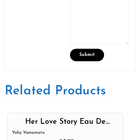
Related Products
Her Love Story Eau De
Parfum Spray By Yohji
Yohji Yamamoto
Yamamoto