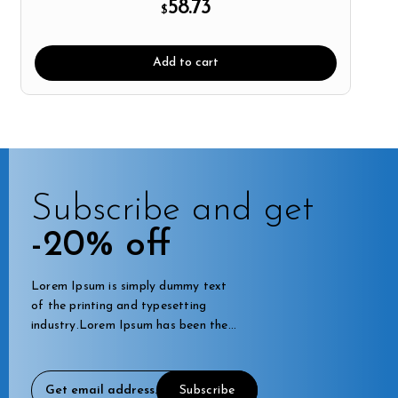
58.73
$
Add to cart
Subscribe and get
-20% off
Lorem Ipsum is simply dummy text
of the printing and typesetting
industry.Lorem Ipsum has been the
industry's standard dummy.