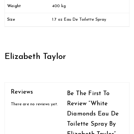
Weight
400 kg
Size
1.7 oz Eau De Toilette Spray
Elizabeth Taylor
Reviews
Be The First To
Review “White
There are no reviews yet.
Diamonds Eau De
Toilette Spray By