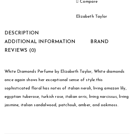
Compare
Elizabeth Taylor
DESCRIPTION
ADDITIONAL INFORMATION
BRAND
REVIEWS (0)
White Diamonds Perfume by Elizabeth Taylor, White diamonds
once again shows her exceptional sense of style.this
sophisticated floral has notes of italian neroli, living amazon lily,
egyptian tuberose, turkish rose, italian orris, living narcissus, living
jasmine, italian sandalwood, patchouli, amber, and oakmoss.