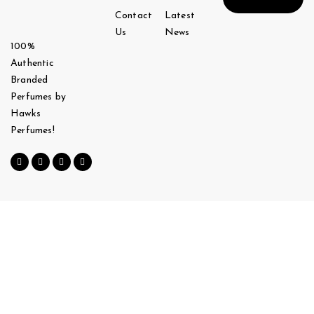
Contact
Latest
Us
News
100%
Authentic
Branded
Perfumes by
Hawks
Perfumes!