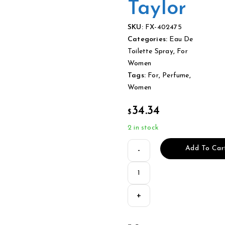
Taylor
SKU:
FX-402475
Categories:
Eau De
Toilette Spray
,
For
Women
Tags:
For
,
Perfume
,
Women
34.34
$
2 in stock
Add To Car