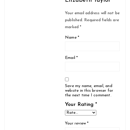
Elizabeth Taylor”
Your email address will not be
published.
Required fields are
marked
*
Name
*
Email
*
Save my name, email, and
website in this browser for
the next time I comment.
Your Rating
*
Your review
*