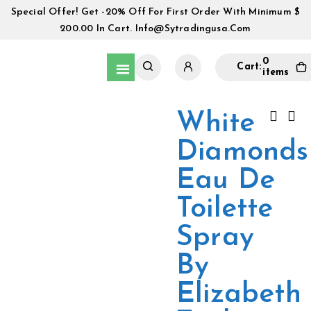
Special Offer! Get -20% Off For First Order With Minimum $
200.00 In Cart.
Info@sytradingusa.com
0
Cart:
items
White
Diamonds
Eau De
Toilette
Spray
By
Elizabeth