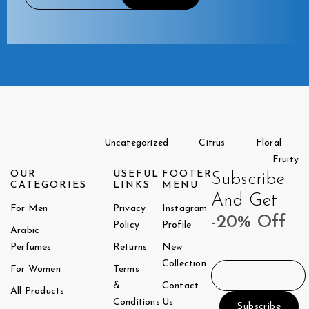
Uncategorized
Citrus
Floral
Fruity
OUR
USEFUL
FOOTER
Subscribe
CATEGORIES
LINKS
MENU
And Get
For Men
Privacy
Instagram
-20% Off
Policy
Profile
Arabic
Perfumes
Returns
New
Collection
For Women
Terms
&
Contact
All Products
Conditions
Us