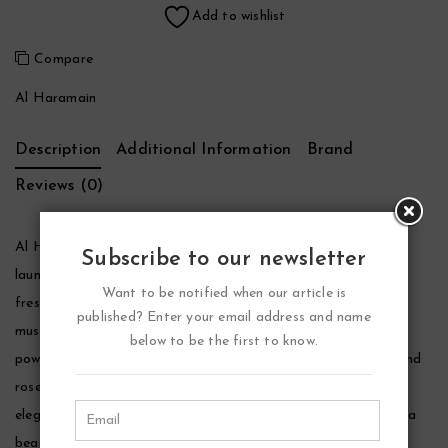
Add to wishlist
Compare
Al Haramain
Description
Additional Information
Brand
Reviews (0)
Al Haramain Junoon Noir Perfume by Al Haramain, First
Subscribe to our newsletter
launched in 2016, al haramain junoon noir layers mesmerizing
Want to be notified when our article is
fresh and exotic florals over seductive accords of wood and
published? Enter your email address and name
musk. Intoxicating jasmine, banana-toned ylang-ylang and
below to be the first to know.
powdery, clean red rose open the fragrance. Heady jasmine and
rose notes persist and deepen at the heart, joined by earthy,
elegant orris root, iris and the sweet tobacco nuances of tonka
bean.