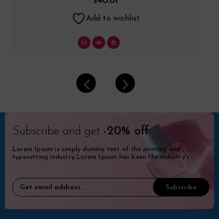
40.61
$
Add to wishlist
Subscribe and get
-20% off
Lorem Ipsum is simply dummy text of the printing and
typesetting industry.Lorem Ipsum has been the industry's
standard dummy.