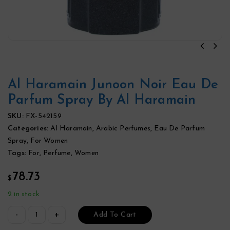
Al Haramain Junoon Noir Eau De
Parfum Spray By Al Haramain
SKU:
FX-542159
Categories:
Al Haramain
,
Arabic Perfumes
,
Eau De Parfum
Spray
,
For Women
Tags:
For
,
Perfume
,
Women
78.73
$
2 in stock
Add To Cart